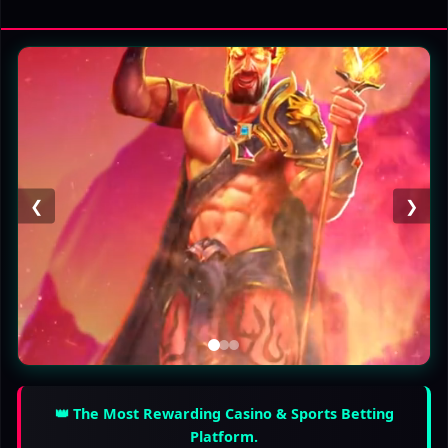
❮
❯
👑 The Most Rewarding Casino & Sports Betting
Platform.