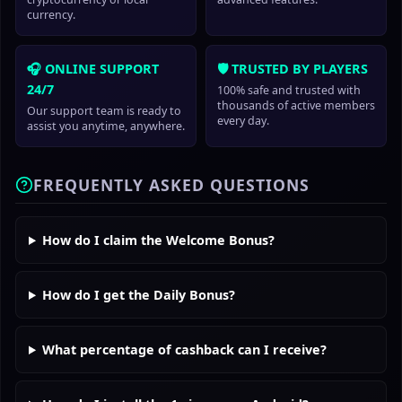
currency.
🎧 ONLINE SUPPORT
🛡️ TRUSTED BY PLAYERS
24/7
100% safe and trusted with
thousands of active members
Our support team is ready to
every day.
assist you anytime, anywhere.
FREQUENTLY ASKED QUESTIONS
How do I claim the Welcome Bonus?
How do I get the Daily Bonus?
What percentage of cashback can I receive?