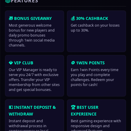
FEATURES
🎁 BONUS GIVEAWAY
💰 30% CASHBACK
Most generous welcome
Get cashback on your losses
bonus for new players and
up to 30%.
daily promo bonuses
through 1win social media
channels.
💎 VIP CLUB
🪙 1WIN POINTS
Our VIP Manager is ready to
Earn 1win Points every time
serve you 24/7 with exclusive
you play and complete
offers. Transfer your VIP
challenges. Redeem your
membership from other sites
points for cash!
and get special bonuses.
💵 INSTANT DEPOSIT &
🏆 BEST USER
WITHDRAW
EXPERIENCE
Instant deposit and
Best gaming experience with
withdrawal process in
responsive design and
cryptocurrency or local
advanced features.