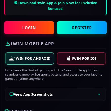
🎁 Download 1win App & Join Now for Exclusive
Bonuses!
LOGIN
REGISTER
1WIN MOBILE APP
1WIN FOR ANDROID
1WIN FOR IOS
Experience the thrill of gaming with the 1win mobile app. Enjoy
seamless gameplay, live sports betting, and access to your favorite
games anytime, anywhere!
View App Screenshots